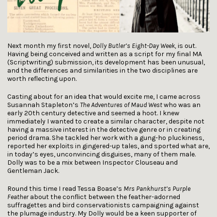
Next month my first novel,
Dolly Butler’s Eight-Day Week,
is out.
Having being conceived and written as a script for my final MA
(Scriptwriting) submission, its development has been unusual,
and the differences and similarities in the two disciplines are
worth reflecting upon.
Casting about for an idea that would excite me, I came across
Susannah Stapleton’s
The Adventures of Maud West
who was an
early 20th century detective and seemed a hoot. I knew
immediately I wanted to create a similar character, despite not
having a massive interest in the detective genre or in creating
period drama. She tackled her work with a gung-ho pluckiness,
reported her exploits in gingered-up tales, and sported what are,
in today’s eyes, unconvincing disguises, many of them male.
Dolly was to be a mix between Inspector Clouseau and
Gentleman Jack.
Round this time I read Tessa Boase’s
Mrs Pankhurst’s Purple
Feather
about the conflict between the feather-adorned
suffragettes and bird conservationists campaigning against
the plumage industry. My Dolly would be a keen supporter of