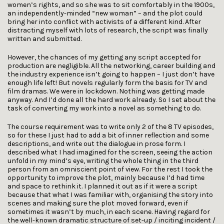
women’s rights, and so she was to sit comfortably in the 1900s,
an independently-minded “new woman” – and the plot could
bring her into conflict with activists of a different kind. After
distracting myself with lots of research, the script was finally
written and submitted.
However, the chances of my getting any script accepted for
production are negligible. All the networking, career building and
the industry experience isn’t going to happen – I just don’t have
enough life left! But novels regularly form the basis for TV and
film dramas. We were in lockdown. Nothing was getting made
anyway. And I’d done all the hard work already. So I set about the
task of converting my work into a novel as something to do.
The course requirement was to write only 2 of the 8 TV episodes,
so for these I just had to add a bit of inner reflection and some
descriptions, and write out the dialogue in prose form. I
described what I had imagined for the screen, seeing the action
unfold in my mind’s eye, writing the whole thing in the third
person from an omniscient point of view. For the rest I took the
opportunity to improve the plot, mainly because I’d had time
and space to rethink it. I planned it out as if it were a script
because that what I was familiar with, organising the story into
scenes and making sure the plot moved forward, even if
sometimes it wasn’t by much, in each scene. Having regard for
the well-known dramatic structure of set-up / inciting incident /