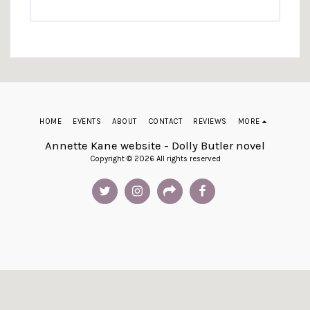
HOME
EVENTS
ABOUT
CONTACT
REVIEWS
MORE
Annette Kane website - Dolly Butler novel
Copyright © 2026 All rights reserved