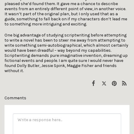
pleased she’d found them. It gave me a chance to describe
events from an entirely different point of view, in another voice.
It wasn’t part of the original plan, but I only used that as a
guide, something to fall back on if my characters don’t lead me
to something more intriguing and exciting.
One big advantage of studying scriptwriting before attempting
to write a novel has been to steer me away from attempting to
write something semi-autobiographical, which almost certainly
would have been dreadful – way beyond my capabilities.
Scriptwriting demands pure imaginative invention, dreaming up
fictional events and people. I am quite sure I would never have
found Dolly Butler, Jessie Spink, Maggie Fisher and friends
without it.
Comments