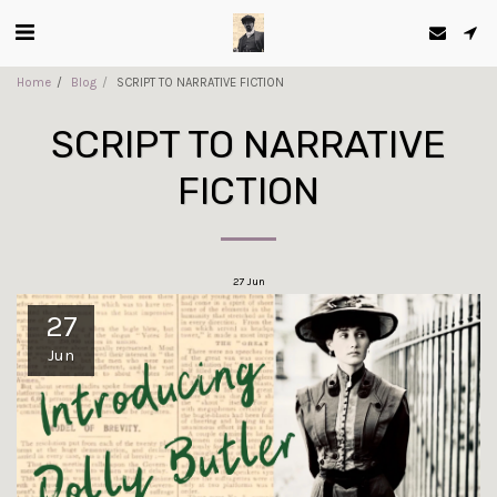
Home
Blog
SCRIPT TO NARRATIVE FICTION
SCRIPT TO NARRATIVE
FICTION
27
Jun
27
Jun