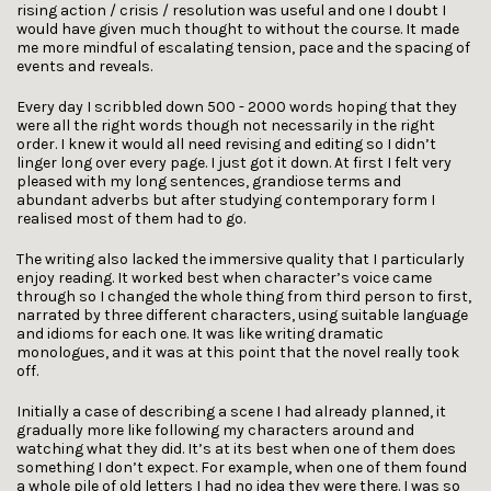
rising action / crisis / resolution was useful and one I doubt I
would have given much thought to without the course. It made
me more mindful of escalating tension, pace and the spacing of
events and reveals.
Every day I scribbled down 500 - 2000 words hoping that they
were all the right words though not necessarily in the right
order. I knew it would all need revising and editing so I didn’t
linger long over every page. I just got it down. At first I felt very
pleased with my long sentences, grandiose terms and
abundant adverbs but after studying contemporary form I
realised most of them had to go.
The writing also lacked the immersive quality that I particularly
enjoy reading. It worked best when character’s voice came
through so I changed the whole thing from third person to first,
narrated by three different characters, using suitable language
and idioms for each one. It was like writing dramatic
monologues, and it was at this point that the novel really took
off.
Initially a case of describing a scene I had already planned, it
gradually more like following my characters around and
watching what they did. It’s at its best when one of them does
something I don’t expect. For example, when one of them found
a whole pile of old letters I had no idea they were there. I was so