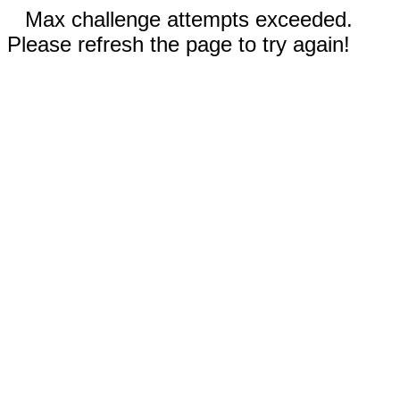
Max challenge attempts exceeded.
Please refresh the page to try again!