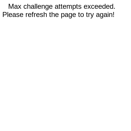
Max challenge attempts exceeded.
Please refresh the page to try again!